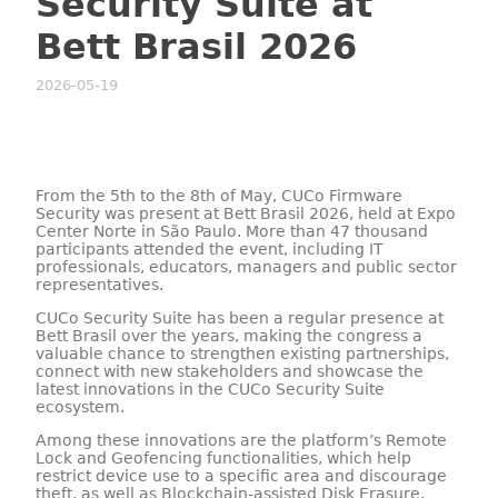
Security Suite at
Bett Brasil 2026
2026-05-19
From the 5th to the 8th of May, CUCo Firmware
Security was present at Bett Brasil 2026, held at Expo
Center Norte in São Paulo. More than 47 thousand
participants attended the event, including IT
professionals, educators, managers and public sector
representatives.
CUCo Security Suite has been a regular presence at
Bett Brasil over the years, making the congress a
valuable chance to strengthen existing partnerships,
connect with new stakeholders and showcase the
latest innovations in the CUCo Security Suite
ecosystem.
Among these innovations are the platform’s Remote
Lock and Geofencing functionalities, which help
restrict device use to a specific area and discourage
theft, as well as Blockchain-assisted Disk Erasure,