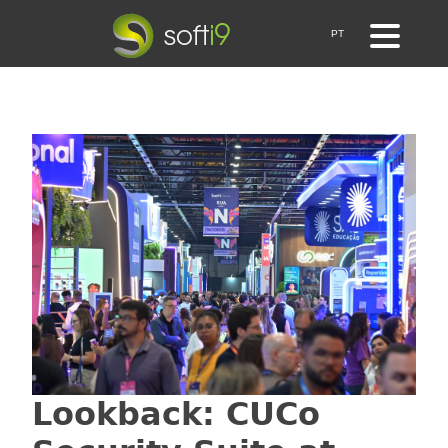
PT
Lookback: CUCo