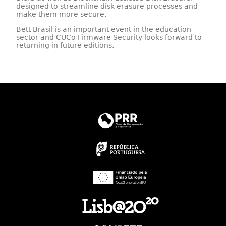
designed to streamline disk erasure processes and
make them more secure.
Bett Brasil is an important event in the education
sector and CUCo Firmware Security looks forward to
returning in future editions.